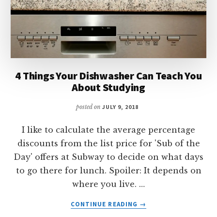
4 Things Your Dishwasher Can Teach You
About Studying
posted on
JULY 9, 2018
I like to calculate the average percentage
discounts from the list price for 'Sub of the
Day' offers at Subway to decide on what days
to go there for lunch. Spoiler: It depends on
where you live. …
ABOUT
CONTINUE READING
→
4