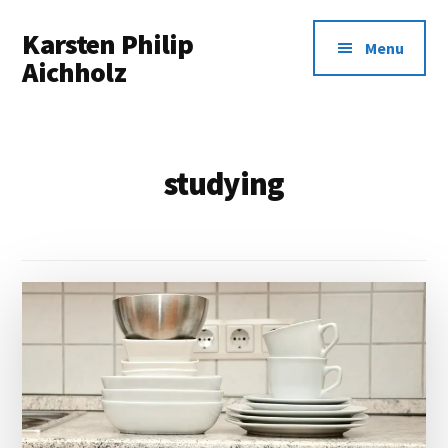
Additional
Skip
Karsten Philip
to
menu
Menu
main
Aichholz
content
Spreadsheets
In,
Awesomeness
studying
Out.