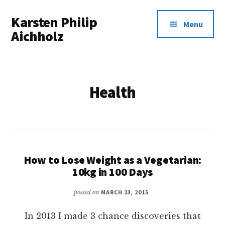
Additional
Skip
Karsten Philip
to
menu
Menu
main
Aichholz
content
Spreadsheets
In,
Awesomeness
Health
Out.
How to Lose Weight as a Vegetarian:
10kg in 100 Days
posted on
MARCH 23, 2015
In 2013 I made 3 chance discoveries that