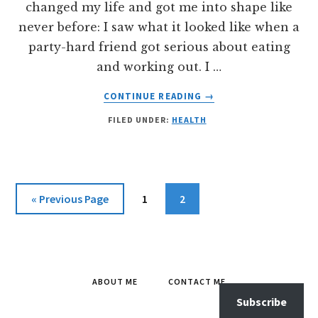
changed my life and got me into shape like
never before: I saw what it looked like when a
party-hard friend got serious about eating
and working out. I …
ABOUT
CONTINUE READING
→
HOW
FILED UNDER:
HEALTH
TO
LOSE
WEIGHT
AS
A
Go
Page
Page
«
Previous Page
1
2
VEGETARIAN:
to
10KG
IN
100
DAYS
ABOUT ME
CONTACT ME
Subscribe