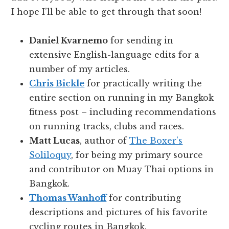
I hope I’ll be able to get through that soon!
Daniel Kvarnemo
for sending in
extensive English-language edits for a
number of my articles.
Chris Bickle
for practically writing the
entire section on running in my Bangkok
fitness post – including recommendations
on running tracks, clubs and races.
Matt Lucas
, author of
The Boxer’s
Soliloquy
, for being my primary source
and contributor on Muay Thai options in
Bangkok.
Thomas Wanhoff
for contributing
descriptions and pictures of his favorite
cycling routes in Bangkok.