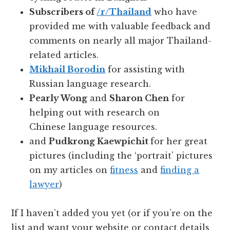
Subscribers of
/r/Thailand
who have
provided me with valuable feedback and
comments on nearly all major Thailand-
related articles.
Mikhail Borodin
for assisting with
Russian language research.
Pearly Wong
and
Sharon Chen
for
helping out with research on
Chinese language resources.
and
Pudkrong Kaewpichit
for her great
pictures (including the ‘portrait’ pictures
on my articles on
fitness
and
finding a
lawyer
)
If I haven’t added you yet (or if you’re on the
list and want your website or contact details