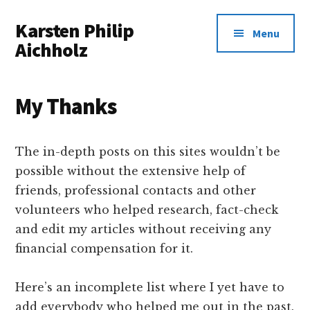
Additional
Skip
Karsten Philip
to
menu
Menu
main
Aichholz
content
Spreadsheets
In,
My Thanks
Awesomeness
Out.
The in-depth posts on this sites wouldn’t be
possible without the extensive help of
friends, professional contacts and other
volunteers who helped research, fact-check
and edit my articles without receiving any
financial compensation for it.
Here’s an incomplete list where I yet have to
add everybody who helped me out in the past.