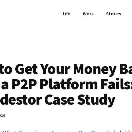
Life
Work
Stories
to Get Your Money B
 a P2P Platform Fails
destor Case Study
026