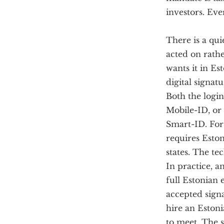
investors. Eve
There is a qui
acted on rath
wants it in Es
digital signatu
Both the login
Mobile-ID, or 
Smart-ID. For 
requires Esto
states. The te
In practice, a
full Estonian 
accepted signa
hire an Estoni
to meet. The s