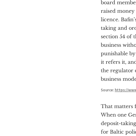
board member:
raised money 
licence. Bafin
taking and ord
section 54 of
business witho
punishable by 
it refers it, 
the regulator d
business model
Source:
https://ww
That matters f
When one Germ
deposit-takin
for Baltic pol