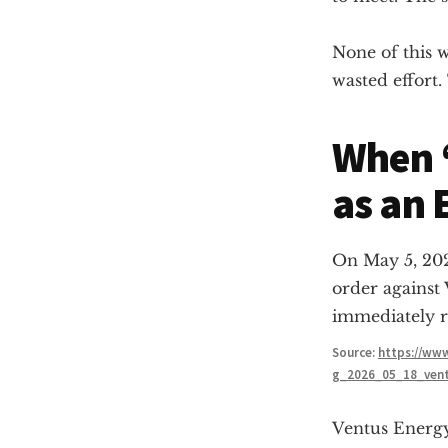
None of this w
wasted effort
When “
as an 
On May 5, 202
order against
immediately r
Source:
https://www
g_2026_05_18_ven
Ventus Energ