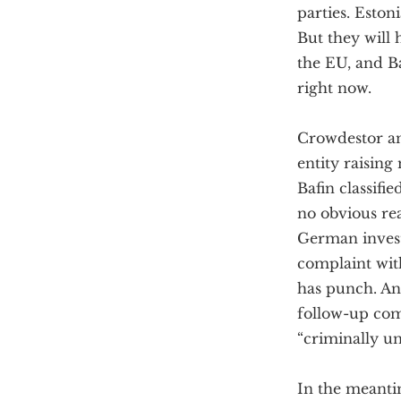
parties. Eston
But they will 
the EU, and Ba
right now.
Crowdestor an
entity raisin
Bafin classifi
no obvious re
German invest
complaint wi
has punch. An
follow-up comp
“criminally u
In the meantim