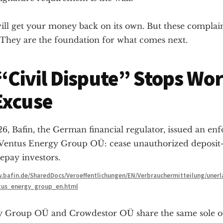
ill get your money back on its own. But these complain
. They are the foundation for what comes next.
Civil Dispute” Stops Wo
Excuse
6, Bafin, the German financial regulator, issued an en
 Ventus Energy Group OÜ: cease unauthorized deposit
epay investors.
.bafin.de/SharedDocs/Veroeffentlichungen/EN/Verbrauchermitteilung/uner
tus_energy_group_en.html
y Group OÜ and Crowdestor OÜ share the same sole 