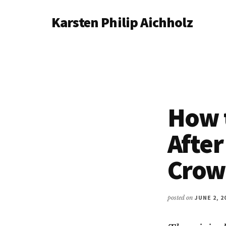
Additional
Skip
Karsten Philip Aichholz
to
menu
main
Spreadsheets
content
In,
Awesomeness
Out.
How 
After
Crow
posted on
JUNE 2, 2