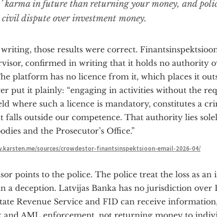
’ karma in future than returning your money, and polic
s civil dispute over investment money.
 writing, those results were correct. Finantsinspektsioon
rvisor, confirmed in writing that it holds no authority 
e platform has no licence from it, which places it out
yer put it plainly: “engaging in activities without the re
field where such a licence is mandatory, constitutes a cr
 falls outside our competence. That authority lies sole
bodies and the Prosecutor’s Office.”
w.karsten.me/sources/crowdestor-finantsinspektsioon-email-2026-04/
sor points to the police. The police treat the loss as an
an a deception. Latvijas Banka has no jurisdiction over
State Revenue Service and FID can receive information,
x and AML enforcement, not returning money to indiv