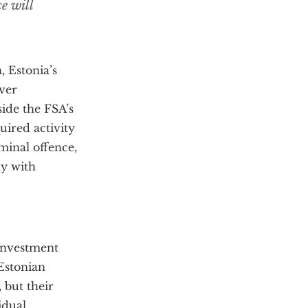
e will
, Estonia’s
over
side the FSA’s
quired activity
iminal offence,
ly with
 investment
 Estonian
 but their
idual