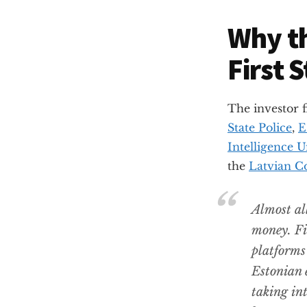
Why th
First 
The investor 
State Police
,
E
Intelligence U
the
Latvian C
Almost all
money. Fi
platforms
Estonian 
taking in