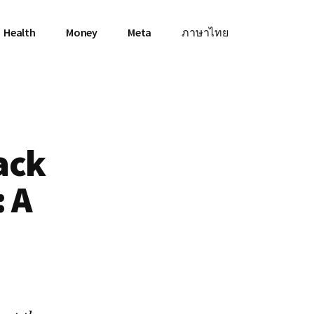
Health
Money
Meta
ภาษาไทย
ack
: A