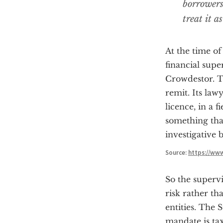
borrowers
treat it a
At the time of
financial supe
Crowdestor. Th
remit. Its law
licence, in a 
something that
investigative 
Source:
https://ww
So the supervi
risk rather th
entities. The 
mandate is ta