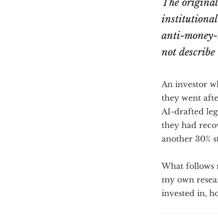
The origina
institutional
anti-money-l
not describe
An investor w
they went afte
AI-drafted leg
they had reco
another 30% sti
What follows m
my own resear
invested in, h