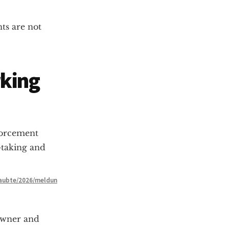
ts are not
rking
forcement
-taking and
laubte/2026/meldun
owner and