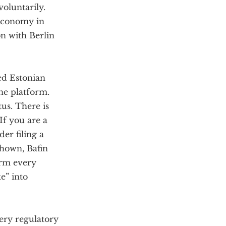
voluntarily.
 economy in
on with Berlin
ed Estonian
ne platform.
tus. There is
If you are a
er filing a
shown, Bafin
orm every
e” into
very regulatory