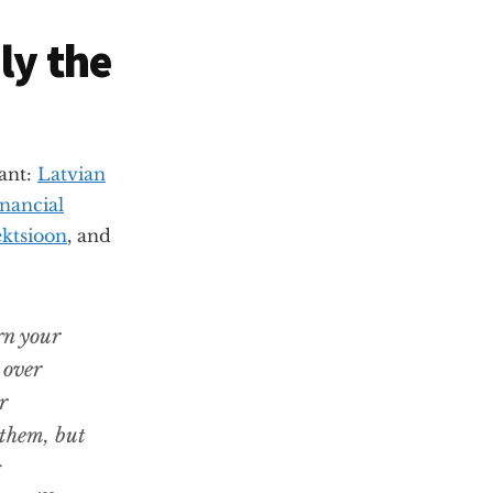
ly the
vant:
Latvian
nancial
ektsioon
, and
rn your
 over
r
 them, but
g