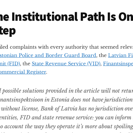
e Institutional Path Is On
Step
filed complaints with every authority that seemed rele
stonian Police and Border Guard Board
, the
Latvian Fi
nit (FID)
, the
State Revenue Service (VID)
,
Finantsinsp
ommercial Register
.
 possible solutions provided in the article will not retu
nantsinspektsioon in Estonia does not have jurisdiction
 without license, Bank of Latvia has no jurisdiction ove
entities, FID and state revenue service: you can inform
to account the way they operate it’s more about spoilin