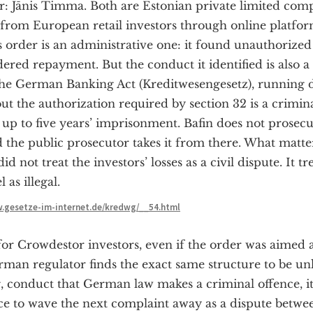
 Jānis Timma. Both are Estonian private limited comp
from European retail investors through online platfor
’s order is an administrative one: it found unauthorized
ered repayment. But the conduct it identified is also 
 the German Banking Act (Kreditwesengesetz), running 
ut the authorization required by section 32 is a crimin
up to five years’ imprisonment. Bafin does not prosecute
and the public prosecutor takes it from there. What matter
id not treat the investors’ losses as a civil dispute. It t
 as illegal.
w.gesetze-im-internet.de/kredwg/__54.html
or Crowdestor investors, even if the order was aimed a
an regulator finds the exact same structure to be un
g, conduct that German law makes a criminal offence, it
ice to wave the next complaint away as a dispute betwe