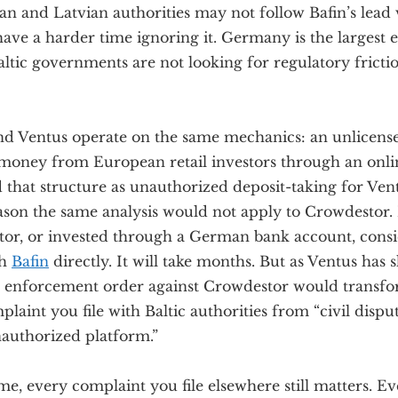
ian and Latvian authorities may not follow Bafin’s lead 
have a harder time ignoring it. Germany is the largest
ltic governments are not looking for regulatory fricti
d Ventus operate on the same mechanics: an unlicens
g money from European retail investors through an onli
ed that structure as unauthorized deposit-taking for Ven
ason the same analysis would not apply to Crowdestor. 
or, or invested through a German bank account, consid
th
Bafin
directly. It will take months. But as Ventus has 
 enforcement order against Crowdestor would transf
laint you file with Baltic authorities from “civil disput
nauthorized platform.”
e, every complaint you file elsewhere still matters. E