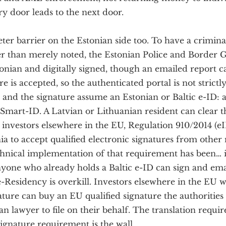
ry door leads to the next door.
eter barrier on the Estonian side too. To have a crimin
er than merely noted, the Estonian Police and Border
tonian and digitally signed, though an emailed report c
re is accepted, so the authenticated portal is not strictl
 and the signature assume an Estonian or Baltic e-ID: 
Smart-ID. A Latvian or Lithuanian resident can clear t
investors elsewhere in the EU, Regulation 910/2014 (eI
nia to accept qualified electronic signatures from oth
chnical implementation of that requirement has been… i
nyone who already holds a Baltic e-ID can sign and ema
e-Residency is overkill. Investors elsewhere in the EU 
ture can buy an EU qualified signature the authorities 
an lawyer to file on their behalf. The translation requi
ignature requirement is the wall.