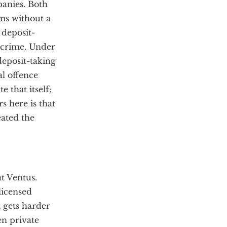
anies. Both
ms without a
 deposit-
a crime. Under
deposit-taking
al offence
 that itself;
s here is that
reated the
t Ventus.
licensed
 gets harder
en private