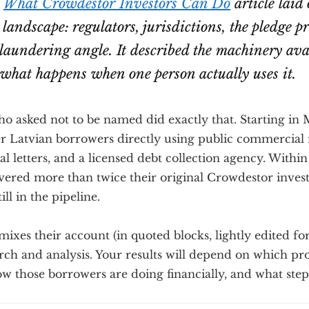
l
What Crowdestor Investors Can Do
article laid 
 landscape: regulators, jurisdictions, the pledge p
aundering angle. It described the machinery avai
 what happens when one person actually uses it.
ho asked not to be named did exactly that. Starting in
r Latvian borrowers directly using public commercial r
al letters, and a licensed debt collection agency. Withi
vered more than twice their original Crowdestor inves
ll in the pipeline.
ixes their account (in quoted blocks, lightly edited for
ch and analysis. Your results will depend on which pro
ow those borrowers are doing financially, and what step