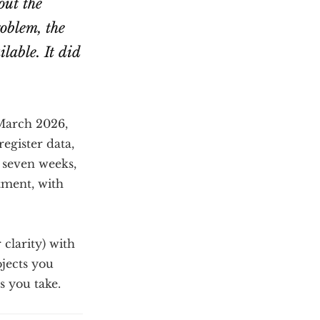
out the
roblem, the
lable. It did
 March 2026,
egister data,
n seven weeks,
tment, with
 clarity) with
jects you
s you take.