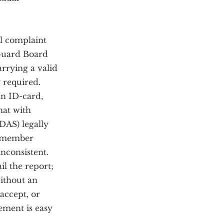
al complaint
 Guard Board
arrying a valid
y required.
an ID-card,
hat with
DAS) legally
er member
nconsistent.
il the report;
without an
accept, or
rement is easy