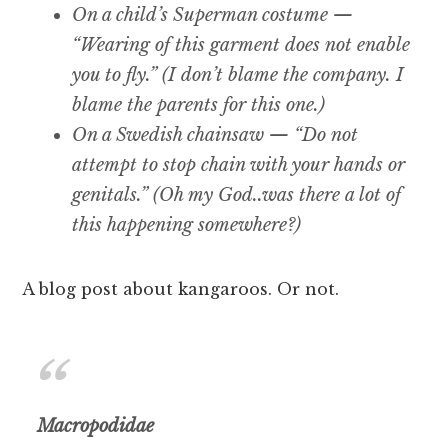
On a child’s Superman costume —
“Wearing of this garment does not enable
you to fly.” (I don’t blame the company. I
blame the parents for this one.)
On a Swedish chainsaw — “Do not
attempt to stop chain with your hands or
genitals.” (Oh my God..was there a lot of
this happening somewhere?)
A blog post about kangaroos. Or not.
Macropodidae