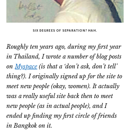
SIX DEGREES OF SEPARATION? HAH.
Roughly ten years ago, during my first year
in Thailand, I wrote a number of blog posts
on
Myspace
(is that a ‘don’t ask, don’t tell’
thing?). I originally signed up for the site to
meet new people (okay, women). It actually
was a really useful site back then to meet
new people (as in actual people), and I
ended up finding my first circle of friends
in Bangkok on it.