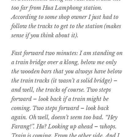
too far from Hua Lamphong station.
According to some shop owner I just had to
follow the tracks to get to the station (makes
sense if you think about it).
Fast forward two minutes: I am standing on
a train bridge over a klong, below me only
the wooden bars that you always have below
the train tracks (it wasn’t a solid bridge) –
and well, the tracks of course. Two steps
forward – look back if a train might be
coming. Two steps forward – look back
again. Oh well, doesn’t seem too bad. “Hey
Farang!”. Hu? Looking up ahead – whops.
Train is coming. From the other side. And I