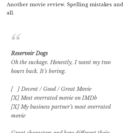
Another movie review. Spelling mistakes and
all.
Reservoir Dogs
Oh the suckage. Honestly, I want my two
hours back. It’s boring.
[ ] Decent / Good / Great Movie
[X] Most overrated movie on IMDb
[X] My business partner’s most overrated
movie