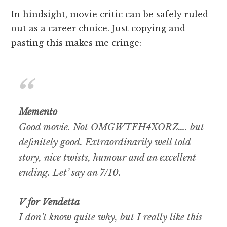
In hindsight, movie critic can be safely ruled
out as a career choice. Just copying and
pasting this makes me cringe:
Memento
Good movie. Not OMGWTFH4XORZ…. but
definitely good. Extraordinarily well told
story, nice twists, humour and an excellent
ending. Let’ say an 7/10.
V for Vendetta
I don’t know quite why, but I really like this