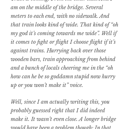
am on the middle of the bridge. Several
meters to each end, with no sidewalk. And
that train looks kind of wide. That kind of “oh
my god it’s coming towards me wide”. Well if
it comes to fight or flight I choose flight if it’s
against trains. Hurrying back over those
wooden bars, train approaching from behind
and a bunch of locals cheering me in the “oh
how can he be so goddamn stupid now hurry
up or you won’t make it” voice.
Well, since I am actually writing this, you
probably guessed right that I did indeed
make it. It wasn’t even close. A longer bridge
would have been a problem though: In that