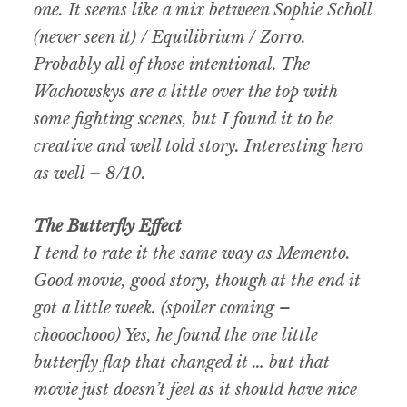
one. It seems like a mix between Sophie Scholl
(never seen it) / Equilibrium / Zorro.
Probably all of those intentional. The
Wachowskys are a little over the top with
some fighting scenes, but I found it to be
creative and well told story. Interesting hero
as well – 8/10.
The Butterfly Effect
I tend to rate it the same way as Memento.
Good movie, good story, though at the end it
got a little week. (spoiler coming –
chooochooo) Yes, he found the one little
butterfly flap that changed it … but that
movie just doesn’t feel as it should have nice