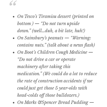
On Tesco’s Tiramisu dessert (printed on
bottom ) — “Do not turn upside
down.” (well…duh, a bit late, huh!)
On Sainsbury’s peanuts — “Warning:
contains nuts.” (talk about a news flash)
On Boot’s Children Cough Medicine —
“Do not drive a car or operate
machinery after taking this
medication.” (We could do a lot to reduce
the rate of construction accidents if we
could just get those 5 year-olds with
head-colds off those bulldozers.)
On Marks &Spencer Bread Pudding —