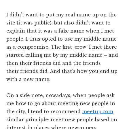
I didn’t want to put my real name up on the
site (it was public), but also didn’t want to
explain that it was a fake name when I met
people. I thus opted to use my middle name
as a compromise. The first ‘crew’ I met there
started calling me by my middle name – and
then their friends did and the friends
their friends did. And that’s how you end up
with a new name.
On a side note, nowadays, when people ask
me how to go about meeting new people in
the city, I tend to recommend
meetup.com
–
similar principle: meet new people based on
interest in places where newcomers