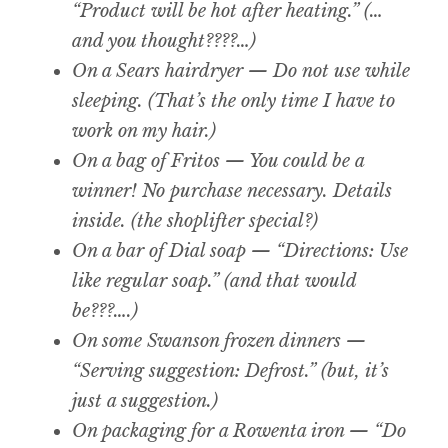
“Product will be hot after heating.” (…
and you thought????…)
On a Sears hairdryer — Do not use while
sleeping. (That’s the only time I have to
work on my hair.)
On a bag of Fritos — You could be a
winner! No purchase necessary. Details
inside. (the shoplifter special?)
On a bar of Dial soap — “Directions: Use
like regular soap.” (and that would
be???….)
On some Swanson frozen dinners —
“Serving suggestion: Defrost.” (but, it’s
just a suggestion.)
On packaging for a Rowenta iron — “Do