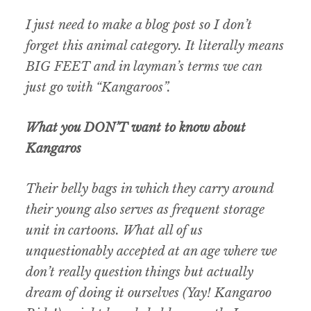
I just need to make a blog post so I don’t
forget this animal category. It literally means
BIG FEET and in layman’s terms we can
just go with “Kangaroos”.
What you DON’T want to know about
Kangaros
Their belly bags in which they carry around
their young also serves as frequent storage
unit in cartoons. What all of us
unquestionably accepted at an age where we
don’t really question things but actually
dream of doing it ourselves (Yay! Kangaroo