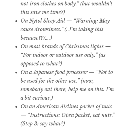
not iron clothes on body.” (but wouldn’t
this save me time?)
On Nytol Sleep Aid — “Warning: May
cause drowsiness.” (..I’m taking this
because???….)
On most brands of Christmas lights —
“For indoor or outdoor use only.” (as
opposed to what?)
On a Japanese food processor — “Not to
be used for the other use.” (now,
somebody out there, help me on this. I’m
a bit curious.)
On an American Airlines packet of nuts
— “Instructions: Open packet, eat nuts.”
(Step 3: say what?)