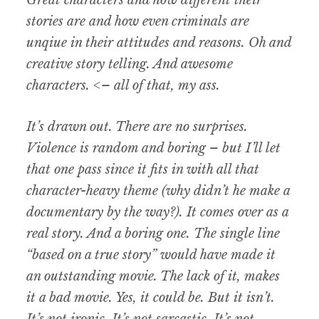
Great characters and how different their
stories are and how even criminals are
unqiue in their attitudes and reasons. Oh and
creative story telling. And awesome
characters. <– all of that, my ass.
It’s drawn out. There are no surprises.
Violence is random and boring – but I’ll let
that one pass since it fits in with all that
character-heavy theme (why didn’t he make a
documentary by the way?). It comes over as a
real story. And a boring one. The single line
“based on a true story” would have made it
an outstanding movie. The lack of it, makes
it a bad movie. Yes, it could be. But it isn’t.