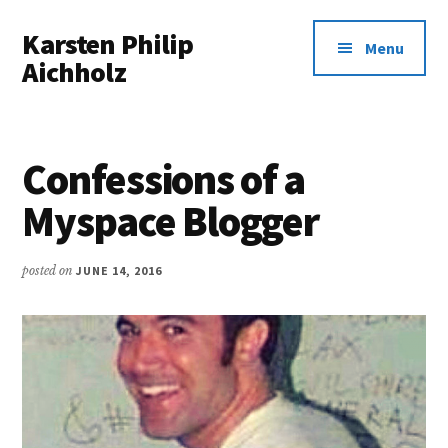
Additional
Skip
Karsten Philip
to
menu
Menu
main
Aichholz
content
Spreadsheets
In,
Awesomeness
Confessions of a
Out.
Myspace Blogger
posted on
JUNE 14, 2016