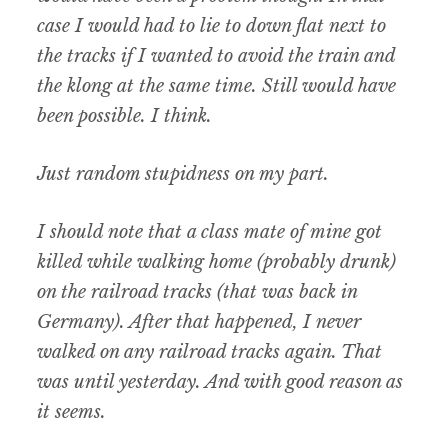
case I would had to lie to down flat next to
the tracks if I wanted to avoid the train and
the klong at the same time. Still would have
been possible. I think.
Just random stupidness on my part.
I should note that a class mate of mine got
killed while walking home (probably drunk)
on the railroad tracks (that was back in
Germany). After that happened, I never
walked on any railroad tracks again. That
was until yesterday. And with good reason as
it seems.