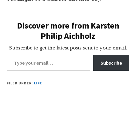
Discover more from Karsten
Philip Aichholz
Subscribe to get the latest posts sent to your email.
Type your email…
Subscribe
FILED UNDER:
LIFE