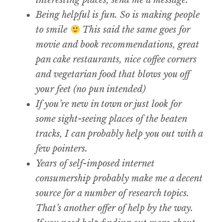
interesting places, send me a message.
Being helpful is fun. So is making people
to smile
This said the same goes for
movie and book recommendations, great
pan cake restaurants, nice coffee corners
and vegetarian food that blows you off
your feet (no pun intended)
If you’re new in town or just look for
some sight-seeing places of the beaten
tracks, I can probably help you out with a
few pointers.
Years of self-imposed internet
consumership probably make me a decent
source for a number of research topics.
That’s another offer of help by the way.