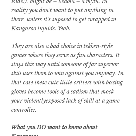
Ride!), might be – behold – a myth. In
reality you don’t want to put anything in
there, unless it’s suposed to get wrapped in
Kangaroo liquids. Yeah.
They are also a bad choice in tekken-style
games where they serve as fun characters. It
stays this way until someone of far superior
skill uses them to win against you anyway. In
that case these cute little critters with boxing
gloves become tools of a sadism that mock
your violentlyexposed lack of skill at a game
controller.
What you DO want to know about