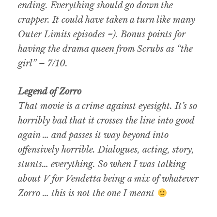
ending. Everything should go down the
crapper. It could have taken a turn like many
Outer Limits episodes =). Bonus points for
having the drama queen from Scrubs as “the
girl” – 7/10.
Legend of Zorro
That movie is a crime against eyesight. It’s so
horribly bad that it crosses the line into good
again … and passes it way beyond into
offensively horrible. Dialogues, acting, story,
stunts… everything. So when I was talking
about V for Vendetta being a mix of whatever
Zorro … this is not the one I meant