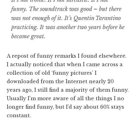
It’s not ironic. It’s not sarcastic. It’s not
funny. The soundtrack was good – but there
was not enough of it. It’s Quentin Tarantino
practicing. It was another two years before he
became great.
A repost of funny remarks I found elsewhere.
I actually noticed that when I came across a
collection of old ‘funny pictures’ I
downloaded from the Internet nearly 20
years ago, I still find a majority of them funny.
Usually I’m more aware of all the things I no
longer find funny, but I’d say about 60% stays
constant.