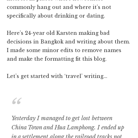
commonly hang out and where it’s not
specifically about drinking or dating.
Here’s 24-year old Karsten making bad
decisions in Bangkok and writing about them.
I made some minor edits to remove names
and make the formatting fit this blog.
Let’s get started with ‘travel’ writing…
Yesterday I managed to get lost between
China Town and Hua Lamphong. I ended up
in a settlement along the railroad tracks not