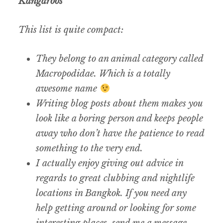
Kangaroos
This list is quite compact:
They belong to an animal category called
Macropodidae. Which is a totally
awesome name
Writing blog posts about them makes you
look like a boring person and keeps people
away who don’t have the patience to read
something to the very end.
I actually enjoy giving out advice in
regards to great clubbing and nightlife
locations in Bangkok. If you need any
help getting around or looking for some