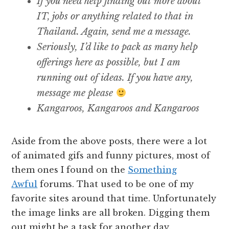
If you need help finding out more about
IT, jobs or anything related to that in
Thailand. Again, send me a message.
Seriously, I’d like to pack as many help
offerings here as possible, but I am
running out of ideas. If you have any,
message me please
Kangaroos, Kangaroos and Kangaroos
Aside from the above posts, there were a lot
of animated gifs and funny pictures, most of
them ones I found on the
Something
Awful
forums. That used to be one of my
favorite sites around that time. Unfortunately
the image links are all broken. Digging them
out might be a task for another day.